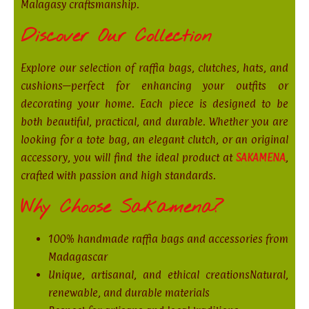
Malagasy craftsmanship.
Discover Our Collection
Explore our selection of raffia bags, clutches, hats, and
cushions—perfect for enhancing your outfits or
decorating your home. Each piece is designed to be
both beautiful, practical, and durable. Whether you are
looking for a tote bag, an elegant clutch, or an original
accessory, you will find the ideal product at
SAKAMENA
,
crafted with passion and high standards.
Why Choose Sakamena?
100% handmade raffia bags and accessories from
Madagascar
Unique, artisanal, and ethical creationsNatural,
renewable, and durable materials