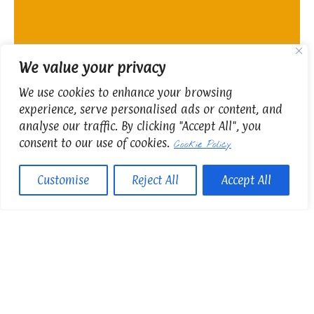
We value your privacy
We use cookies to enhance your browsing
experience, serve personalised ads or content, and
analyse our traffic. By clicking "Accept All", you
consent to our use of cookies.
Cookie Policy
Customise
Reject All
Accept All