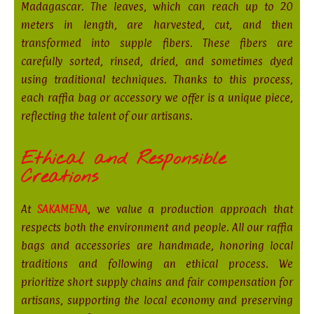
Madagascar. The leaves, which can reach up to 20
meters in length, are harvested, cut, and then
transformed into supple fibers. These fibers are
carefully sorted, rinsed, dried, and sometimes dyed
using traditional techniques. Thanks to this process,
each raffia bag or accessory we offer is a unique piece,
reflecting the talent of our artisans.
Ethical and Responsible
Creations
At
SAKAMENA
, we value a production approach that
respects both the environment and people. All our raffia
bags and accessories are handmade, honoring local
traditions and following an ethical process. We
prioritize short supply chains and fair compensation for
artisans, supporting the local economy and preserving