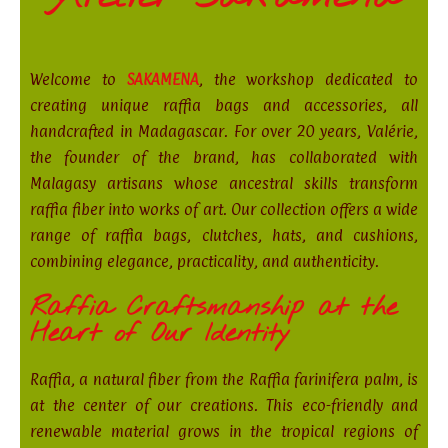
Welcome to
SAKAMENA
, the workshop dedicated to
creating unique raffia bags and accessories, all
handcrafted in Madagascar. For over 20 years, Valérie,
the founder of the brand, has collaborated with
Malagasy artisans whose ancestral skills transform
raffia fiber into works of art. Our collection offers a wide
range of raffia bags, clutches, hats, and cushions,
combining elegance, practicality, and authenticity.
Raffia Craftsmanship at the
Heart of Our Identity
Raffia, a natural fiber from the Raffia farinifera palm, is
at the center of our creations. This eco-friendly and
renewable material grows in the tropical regions of