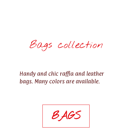
Bags collection
Handy and chic raffia and leather
bags. Many colors are available.
BAGS