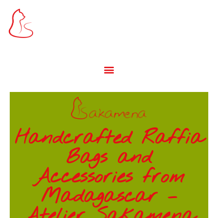
Handcrafted Raffia
Bags and
Accessories from
Madagascar –
Atelier Sakamena