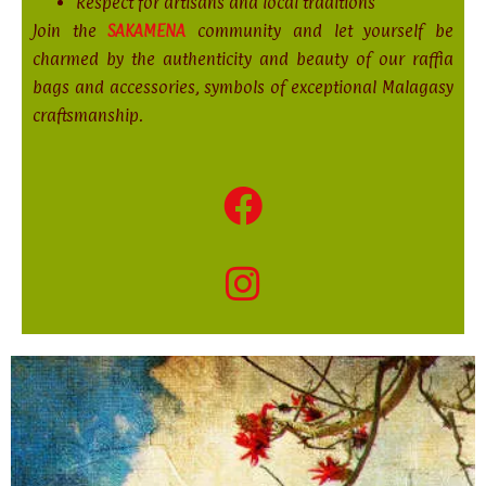
Respect for artisans and local traditions
Join the
SAKAMENA
community and let yourself be
charmed by the authenticity and beauty of our raffia
bags and accessories, symbols of exceptional Malagasy
craftsmanship.